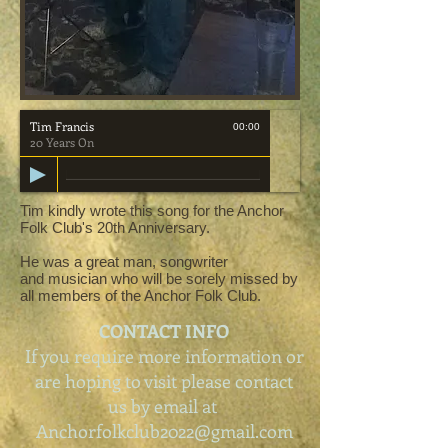
Tim Francis
00:00
20 Years On
Tim kindly wrote this song for the Anchor
Folk Club's 20th Anniversary.
He was a great man, songwriter
and musician who will be sorely missed by
all members of the Anchor Folk Club.
CONTACT INFO
If you require more information or
are hoping to visit please contact
us by email at
Anchorfolkclub2022@gmail.com