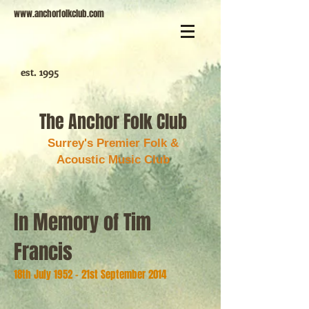
www.anchorfolkclub.com
est. 1995
The Anchor Folk Club
Surrey's Premier Folk &
Acoustic Music Club
In Memory of Tim
Francis
18th July 1952 - 21st September 2014