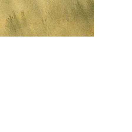
© 2015 Anchor Folk Club. Proudly created by
Alex Peach
Last Updated 25th
July
2026